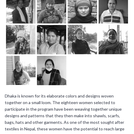
Dhaka is known for its elaborate colors and designs woven
together on a small loom. The eighteen women selected to
participate in the program have been weaving together unique
designs and patterns that they then make into shawls, scarfs,
bags, hats and other garments. As one of the most sought after
textiles in Nepal, these women have the potential to reach large