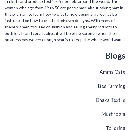
markets and produce textiles for people around the world. The
women who age from 19 to 50 are passionate about taking part in
this program to learn how to create new designs, as well as be
instructed on how to create their own designs. With many of
these women focused on fashion and selling their products to
both locals and expats alike, it will be of no surprise when their
business has woven enough scarfs to keep the whole world warm!
Blogs
Amma Cafe
Bee Farming
Dhaka Textile
Mushroom
Tailoring