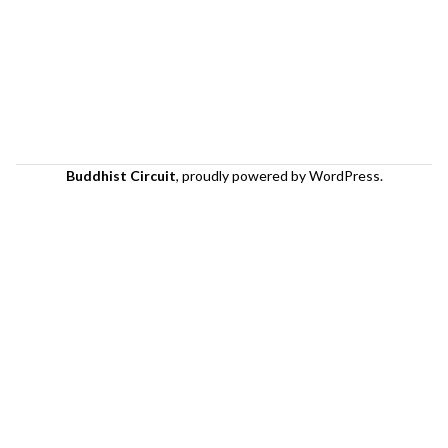
Buddhist Circuit
,
proudly powered by WordPress
.