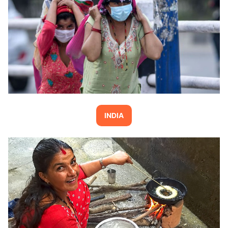
INDIA