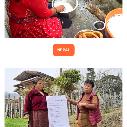
NEPAL