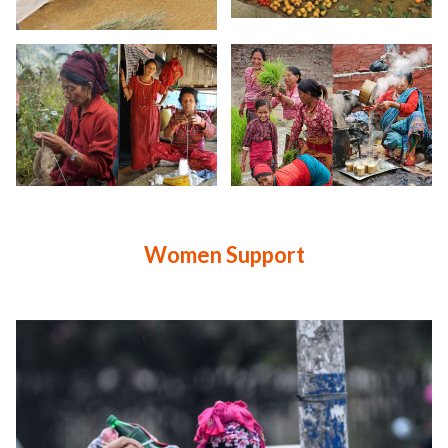
Women Support