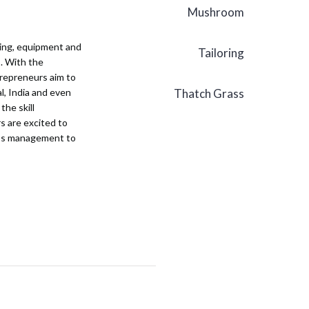
Mushroom
ining, equipment and
Tailoring
s. With the
ntrepreneurs aim to
al, India and even
Thatch Grass
the skill
s are excited to
ness management to