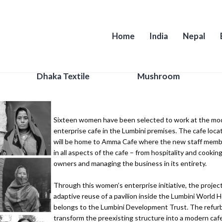
Home
India
Nepal
Women Support Group
Dhaka Textile
Mushroom
Sixteen women have been selected to work at the mod
enterprise cafe in the Lumbini premises. The cafe loca
will be home to Amma Cafe where the new staff memb
in all aspects of the cafe – from hospitality and cookin
owners and managing the business in its entirety.
Through this women’s enterprise initiative, the project
adaptive reuse of a pavilion inside the Lumbini World H
belongs to the Lumbini Development Trust. The refurb
transform the preexisting structure into a modern cafe