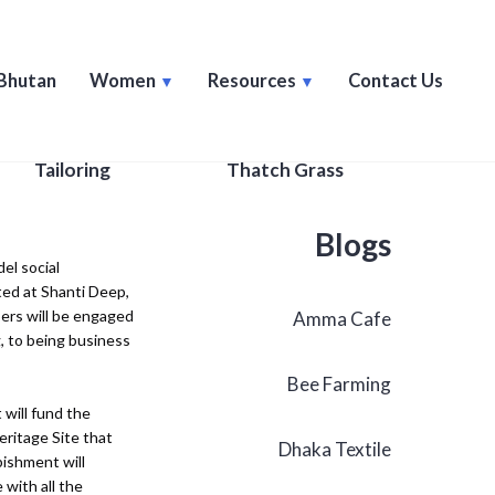
Bhutan
Women
Resources
Contact Us
Tailoring
Thatch Grass
Blogs
el social
ted at Shanti Deep,
ers will be engaged
Amma Cafe
g, to being business
Bee Farming
 will fund the
eritage Site that
Dhaka Textile
ishment will
 with all the