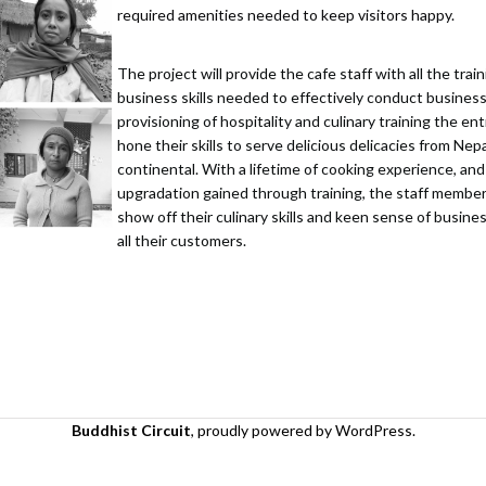
required amenities needed to keep visitors happy.
The project will provide the cafe staff with all the tra
business skills needed to effectively conduct busines
provisioning of hospitality and culinary training the e
hone their skills to serve delicious delicacies from Nep
continental. With a lifetime of cooking experience, and 
upgradation gained through training, the staff member
show off their culinary skills and keen sense of busi
all their customers.
Buddhist Circuit
,
proudly powered by WordPress
.